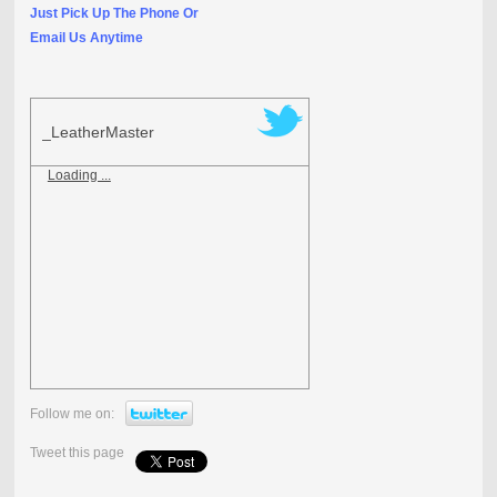
Just Pick Up The Phone Or
Email Us Anytime
_LeatherMaster
Loading ...
Follow me on:
Tweet this page