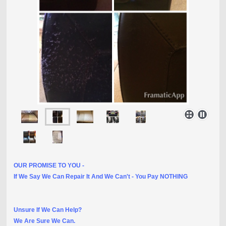
OUR PROMISE TO YOU -
If We Say We Can Repair It And We Can't - You Pay NOTHING
Unsure If We Can Help?
We Are Sure We Can.