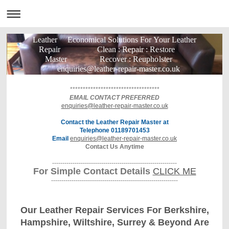
Leather Economical Solutions For Your Leather
Repair Clean : Repair : Restore
Master Recover : Reupholster
enquiries@leather-repair-master.co.uk
***********************************
EMAIL CONTACT PREFERRED
enquiries@leather-repair-master.co.uk
Contact the Leather Repair Master at
Telephone 01189701453
Email
enquiries@leather-repair-master.co.uk
Contact Us Anytime
-------------------------------------------------------------
For Simple Contact Details
CLICK ME
--------------------------------------------------------------
Our Leather Repair Services For Berkshire,
Hampshire, Wiltshire, Surrey & Beyond Are