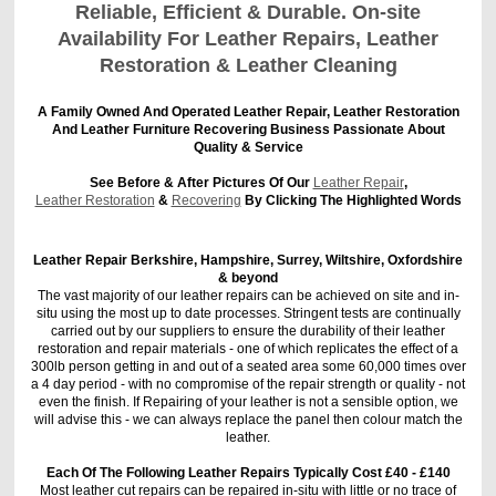
Reliable, Efficient & Durable. On-site
Availability For Leather Repairs, Leather
Restoration & Leather Cleaning
A Family Owned And Operated Leather Repair, Leather Restoration
And Leather Furniture Recovering Business Passionate About
Quality & Service
See Before & After Pictures Of Our
Leather Repair
,
Leather Restoration
&
Recovering
By Clicking The Highlighted Words
Leather Repair Berkshire, Hampshire, Surrey, Wiltshire, Oxfordshire
& beyond
The vast majority of our leather repairs can be achieved on site and in-
situ using the most up to date processes. Stringent tests are continually
carried out by our suppliers to ensure the durability of their leather
restoration and repair materials - one of which replicates the effect of a
300lb person getting in and out of a seated area some 60,000 times over
a 4 day period - with no compromise of the repair strength or quality - not
even the finish. If Repairing of your leather is not a sensible option, we
will advise this - we can always replace the panel then colour match the
leather.
Each Of The Following Leather Repairs Typically Cost £40 - £140
Most leather cut repairs can be repaired in-situ with little or no trace of