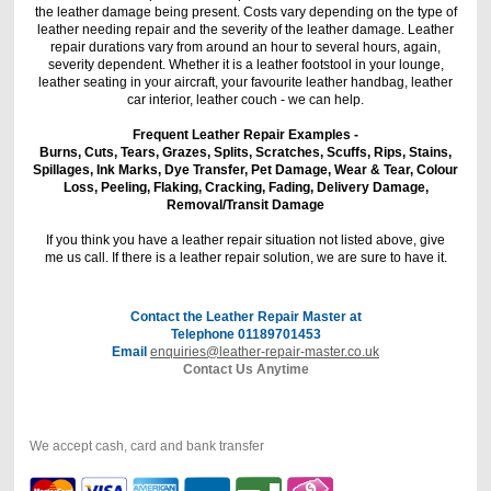
the leather damage being present. Costs vary depending on the type of
leather needing repair and the severity of the leather damage. Leather
repair durations vary from around an hour to several hours, again,
severity dependent. Whether it is a leather footstool in your lounge,
leather seating in your aircraft, your favourite leather handbag, leather
car interior, leather couch - we can help.
Frequent Leather Repair Examples -
Burns, Cuts, Tears, Grazes, Splits, Scratches, Scuffs, Rips, Stains,
Spillages, Ink Marks, Dye Transfer, Pet Damage, Wear & Tear, Colour
Loss, Peeling, Flaking, Cracking, Fading, Delivery Damage,
Removal/Transit Damage
If you think you have a leather repair situation not listed above, give
me us call. If there is a leather repair solution, we are sure to have it.
Contact the Leather Repair Master at
Telephone 01189701453
Email
enquiries@leather-repair-master.co.uk
Contact Us Anytime
We accept cash, card and bank transfer