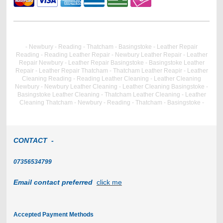
- Newbury - Reading - Thatcham - Basingstoke - Leather Repair
Reading - Reading Leather Repair - Newbury Leather Repair - Leather
Repair Newbury - Leather Repair Basingstoke - Basingstoke Leather
Repair - Leather Repair Thatcham - Thatcham Leather Reapir - Leather
Cleaning Reading - Reading Leather Cleaning - Leather Cleaning
Newbury - Newbury Leather Cleaning - Leather Cleaning Basingstoke -
Basingstoke Leather Cleaning - Thatcham Leather Cleaning - Leather
Cleaning Thatcham - Newbury - Reading - Thatcham - Basingstoke -
CONTACT -
07356534799
Email contact preferred
click me
Accepted Payment Methods