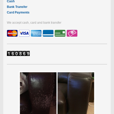
Cash
Bank Transfer
Card Payments
We accept cash, card and bank transfer