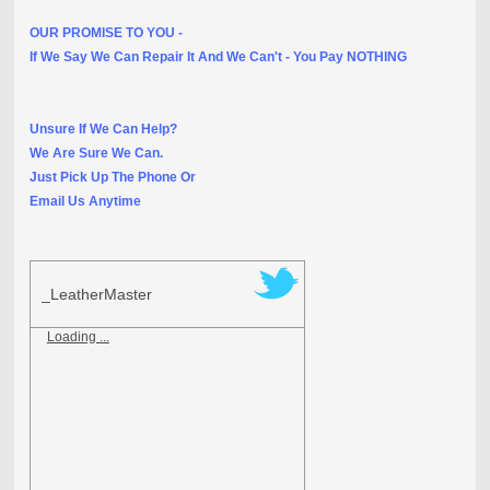
OUR PROMISE TO YOU -
If We Say We Can Repair It And We Can't - You Pay NOTHING
Unsure If We Can Help?
We Are Sure We Can.
Just Pick Up The Phone Or
Email Us Anytime
_LeatherMaster
Loading ...