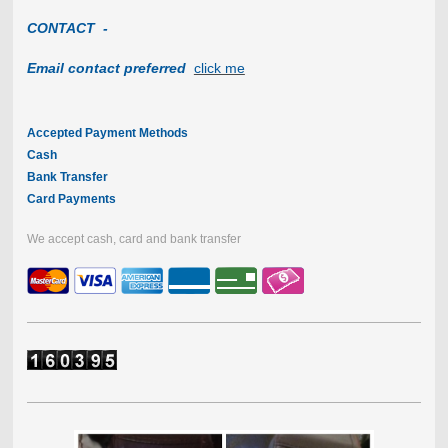
CONTACT -
Email contact preferred
click me
Accepted Payment Methods
Cash
Bank Transfer
Card Payments
We accept cash, card and bank transfer