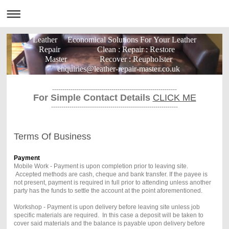
Leather Economical Solutions For Your Leather
Repair Clean : Repair : Restore
Master Recover : Reupholster
enquiries@leather-repair-master.co.uk
-------------------------------------------------------------
For Simple Contact Details
CLICK ME
--------------------------------------------------------------
Terms Of Business
Payment
Mobile Work - Payment is upon completion prior to leaving site.
Accepted methods are cash, cheque and bank transfer. If the payee is
not present, payment is required in full prior to attending unless another
party has the funds to settle the account at the point aforementioned.
Workshop - Payment is upon delivery before leaving site unless job
specific materials are required. In this case a deposit will be taken to
cover said materials and the balance is payable upon delivery before