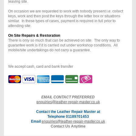
leaving site.
On occasion we are requested to work with nobody present i.e. collect
keys, work and then post the keys through the letter box or situations
similar. In these types of cases, payment is required in full prior to
attending site.
On Site Repairs & Restoration
There is only so much that can be achieved on site. The only way to
guarantee work is if it is carried out under workshop conditions. All
mobile/site undertakings do not carry a guarantee.
We accept cash, card and bank transfer
EMAIL CONTACT PREFERRED
enquiries@leather-repair-master.co.uk
Contact the Leather Repair Master at
Telephone 01189701453
Email
enquiries@leather-repair-master.co.uk
Contact Us Anytime